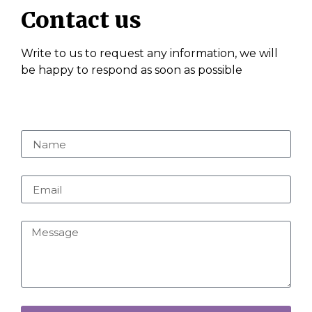
Contact us
Write to us to request any information, we will
be happy to respond as soon as possible