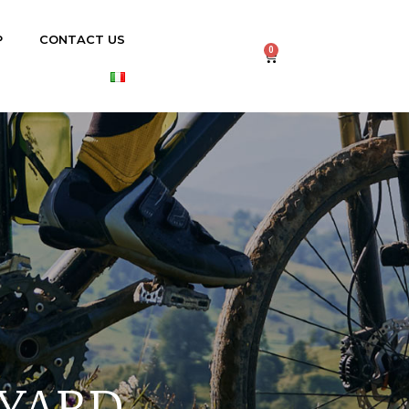
P
CONTACT US