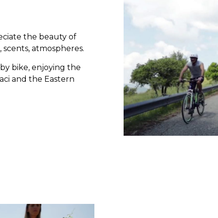
eciate the beauty of
, scents, atmospheres.
 by bike, enjoying the
aci and the Eastern