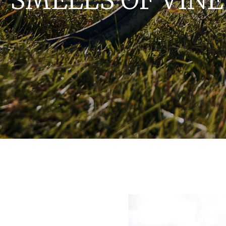
 SMELLS OF VIN