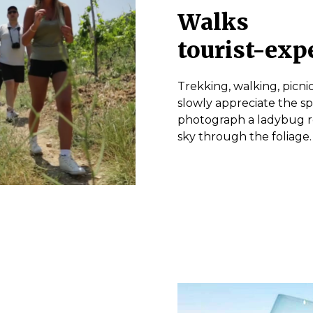
Walks
tourist-exp
Trekking, walking, picnic
slowly appreciate the sp
photograph a ladybug res
sky through the foliage.