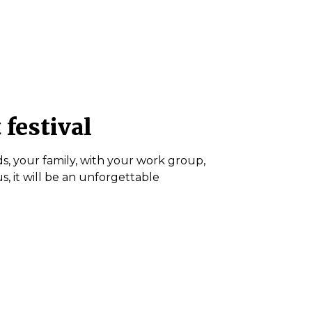
 festival
s, your family, with your work group,
, it will be an unforgettable