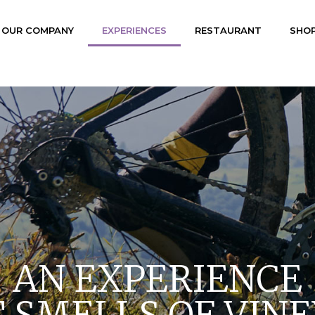
OUR COMPANY
EXPERIENCES
RESTAURANT
SHO
AN EXPERIENCE