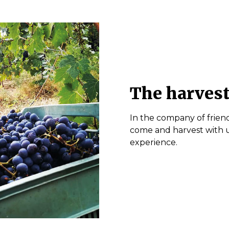
The harvest
In the company of friend
come and harvest with us
experience.