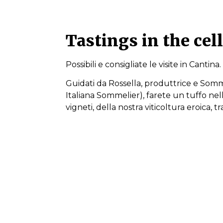
Tastings in the cel
Possibili e consigliate le visite in Cantina.
Guidati da Rossella, produttrice e Somm
Italiana Sommelier), farete un tuffo nella
vigneti, della nostra viticoltura eroica, t