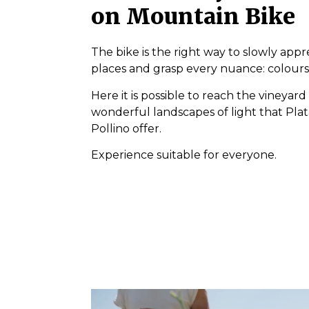
on Mountain Bike
The bike is the right way to slowly appr
places and grasp every nuance: colours
Here it is possible to reach the vineyard
wonderful landscapes of light that Plat
Pollino offer.
Experience suitable for everyone.