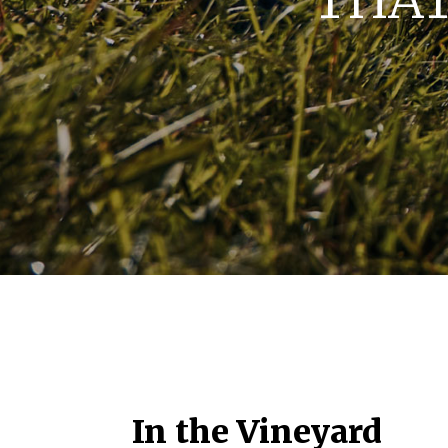
THAT
In the Vineyard