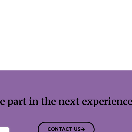
e part in the next experience
CONTACT US