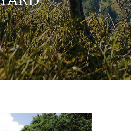
EYARD