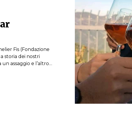
lar
elier Fis (Fondazione
 storia dei nostri
ra un assaggio e l’altro…