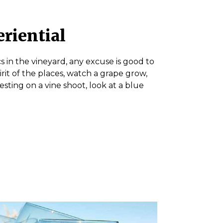
eriential
s in the vineyard, any excuse is good to
irit of the places, watch a grape grow,
ting on a vine shoot, look at a blue